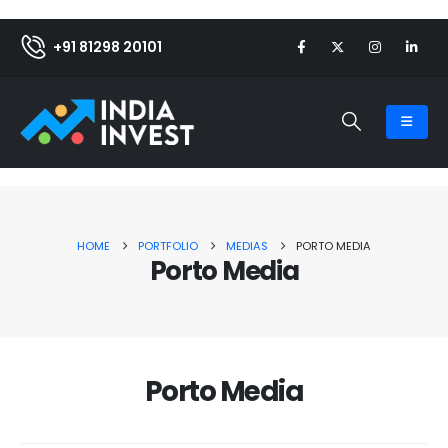
+91 81298 20101
HOME
PORTFOLIO
MEDIAS
PORTO MEDIA
Porto Media
Porto Media