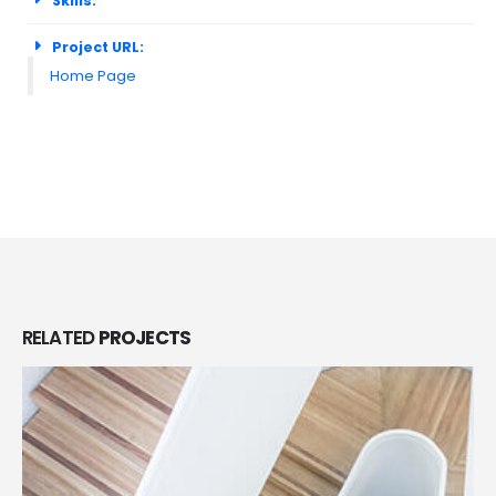
Skills:
Project URL:
Home Page
RELATED
PROJECTS