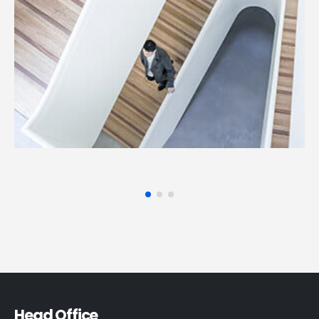
Head Office