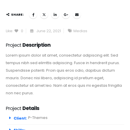
SHARE:
Like:
0
June 22, 2021
Medias
Project
Description
Lorem ipsum dolor sit amet, consectetur adipiscing elit. Sed
tempus nibh sed elimttis adipiscing. Fusce in hendrerit purus.
Suspendisse potenti. Proin quis eros odio, dapibus dictum
mauris. Donec nisi libero, adipiscing id pretium eget,
consectetur sit amet leo. Nam at eros quis mi egestas fringilla
non nec purus.
Project
Details
P-Themes
Client: