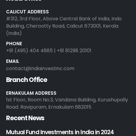
CALICUT ADDRESS
#312, 3rd Floor, Above Central Bank of India, Indo
Building, Cherootty Road, Calicut 673001, Kerala
(India)
PHONE
+91 (495) 404 4885 | +91 81298 20101
EMAIL
contact@indiainvestinc.com
Branch Office
ERNAKULAM ADDRESS
1st Floor, Room No.3, Vandana Building, Kurushupally
Road. Ravipuram, Ernakulam 682015
Recent News
Mutual Fund Investments in India in 2024