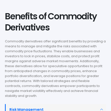
Benefits of Commodity
Derivatives
Commodity derivatives offer significant benefits by providing a
means to manage and mitigate the risks associated with
commodity price fluctuations. They enable businesses and
investors to lock in prices, stabilize costs, and protect profit
margins against adverse market movements. Additionally,
these derivatives allow for speculative opportunities to profit
from anticipated changes in commodity prices, enhance
portfolio diversification, and leverage positions for greater
potential returns. With tailored strategies and flexible
contracts, commodity derivatives empower participants to
navigate market volatility effectively and achieve financial
stability and growth.
Risk Management