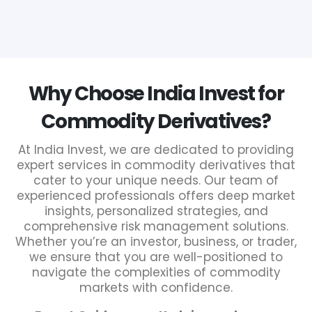
Why Choose India Invest for
Commodity Derivatives?
At India Invest, we are dedicated to providing
expert services in commodity derivatives that
cater to your unique needs. Our team of
experienced professionals offers deep market
insights, personalized strategies, and
comprehensive risk management solutions.
Whether you’re an investor, business, or trader,
we ensure that you are well-positioned to
navigate the complexities of commodity
markets with confidence.