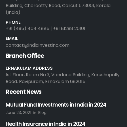
Building, Cherootty Road, Calicut 673001, Kerala
(India)
PHONE
+91 (495) 404 4885 | +91 81298 20101
EMAIL
contact@indiainvestinc.com
Branch Office
ERNAKULAM ADDRESS
1st Floor, Room No.3, Vandana Building, Kurushupally
Road. Ravipuram, Ernakulam 682015
Recent News
Mutual Fund Investments in India in 2024
June 23, 2021
Blog
in
Health Insurance in India in 2024