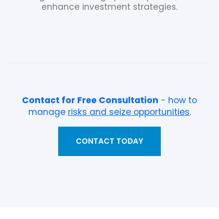
enhance investment strategies.
Contact for Free Consultation
- how to
manage
risks and seize opportunities
.
CONTACT TODAY