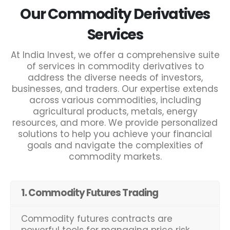
Our Commodity Derivatives
Services
At India Invest, we offer a comprehensive suite
of services in commodity derivatives to
address the diverse needs of investors,
businesses, and traders. Our expertise extends
across various commodities, including
agricultural products, metals, energy
resources, and more. We provide personalized
solutions to help you achieve your financial
goals and navigate the complexities of
commodity markets.
1. Commodity Futures Trading
Commodity futures contracts are
powerful tools for managing price risk