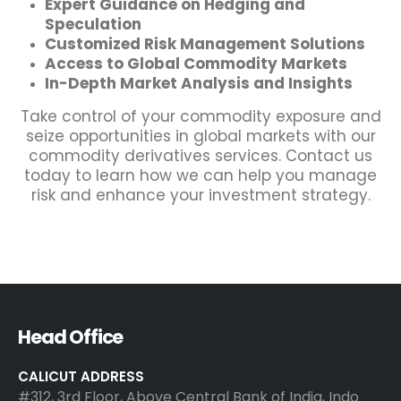
Expert Guidance on Hedging and
Speculation
Customized Risk Management Solutions
Access to Global Commodity Markets
In-Depth Market Analysis and Insights
Take control of your commodity exposure and
seize opportunities in global markets with our
commodity derivatives services. Contact us
today to learn how we can help you manage
risk and enhance your investment strategy.
Head Office
CALICUT ADDRESS
#312, 3rd Floor, Above Central Bank of India, Indo