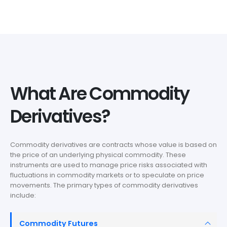
What Are Commodity
Derivatives?
Commodity derivatives are contracts whose value is based on
the price of an underlying physical commodity. These
instruments are used to manage price risks associated with
fluctuations in commodity markets or to speculate on price
movements. The primary types of commodity derivatives
include:
Commodity Futures