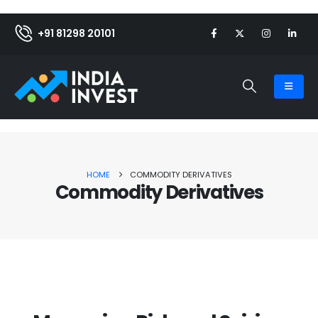
+91 81298 20101
HOME
COMMODITY DERIVATIVES
Commodity Derivatives