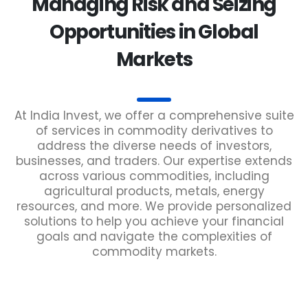
Managing Risk and Seizing
Opportunities in Global
Markets
At India Invest, we offer a comprehensive suite
of services in commodity derivatives to
address the diverse needs of investors,
businesses, and traders. Our expertise extends
across various commodities, including
agricultural products, metals, energy
resources, and more. We provide personalized
solutions to help you achieve your financial
goals and navigate the complexities of
commodity markets.