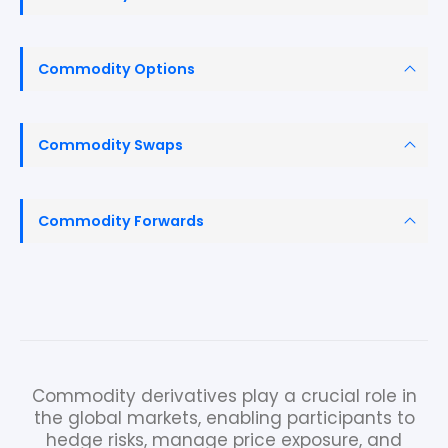
Commodity Options
Commodity Swaps
Commodity Forwards
Commodity derivatives play a crucial role in
the global markets, enabling participants to
hedge risks, manage price exposure, and