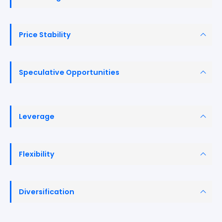
Price Stability
Speculative Opportunities
Leverage
Flexibility
Diversification