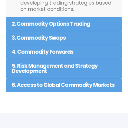
developing trading strategies based
on market conditions.
2. Commodity Options Trading
3. Commodity Swaps
4. Commodity Forwards
5. Risk Management and Strategy
Development
6. Access to Global Commodity Markets