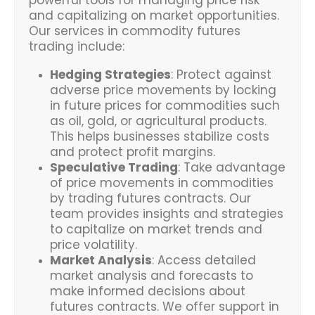
and capitalizing on market opportunities.
Our services in commodity futures
trading include:
Hedging Strategies
: Protect against
adverse price movements by locking
in future prices for commodities such
as oil, gold, or agricultural products.
This helps businesses stabilize costs
and protect profit margins.
Speculative Trading
: Take advantage
of price movements in commodities
by trading futures contracts. Our
team provides insights and strategies
to capitalize on market trends and
price volatility.
Market Analysis
: Access detailed
market analysis and forecasts to
make informed decisions about
futures contracts. We offer support in